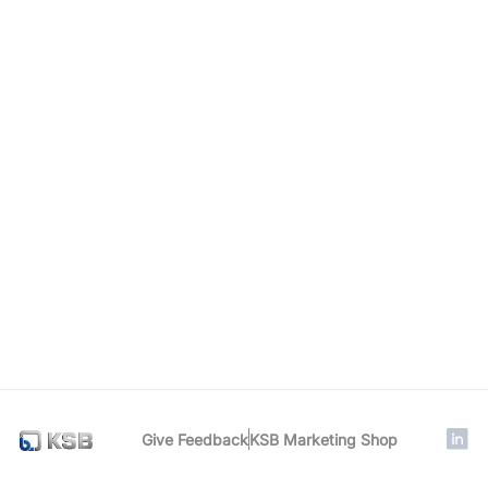
Give Feedback
KSB Marketing Shop