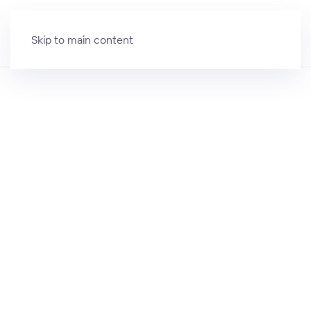
Skip to main content